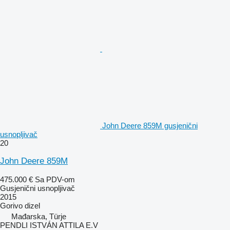
John Deere 859M gusjenični
usnopljivač
20
John Deere 859M
475.000 €
Sa PDV-om
Gusjenični usnopljivač
2015
Gorivo
dizel
Mađarska, Türje
PENDLI ISTVÁN ATTILA E.V