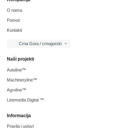
O nama
Pomoć
Kontakti
Crna Gora / crnogorski
Naši projekti
Autoline™
Machineryline™
Agroline™
Linemedia Digital ™
Informacija
Pravila i uslovi