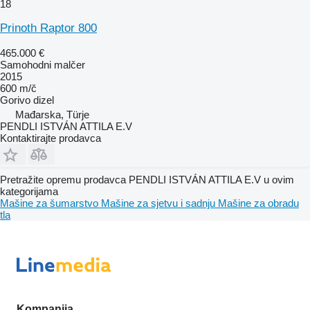
18
Prinoth Raptor 800
465.000 €
Samohodni malčer
2015
600 m/č
Gorivo
dizel
Mađarska, Türje
PENDLI ISTVÁN ATTILA E.V
Kontaktirajte prodavca
Pretražite opremu prodavca PENDLI ISTVÁN ATTILA E.V u ovim
kategorijama
Mašine za šumarstvo
Mašine za sjetvu i sadnju
Mašine za obradu
tla
Kompanija