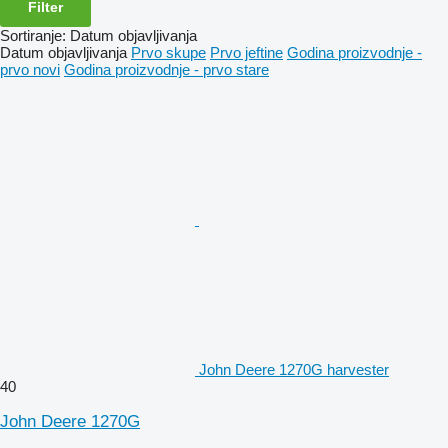
Filter
Sortiranje
:
Datum objavljivanja
Datum objavljivanja
Prvo skupe
Prvo jeftine
Godina proizvodnje -
prvo novi
Godina proizvodnje - prvo stare
John Deere 1270G harvester
40
John Deere 1270G