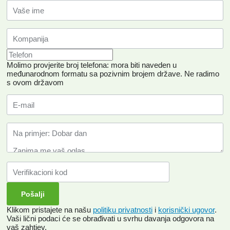
Molimo provjerite broj telefona: mora biti naveden u
međunarodnom formatu sa pozivnim brojem države.
Ne radimo
s ovom državom
Klikom pristajete na našu
politiku privatnosti
i
korisnički ugovor
.
Vaši lični podaci će se obrađivati ​​u svrhu davanja odgovora na
vaš zahtjev.