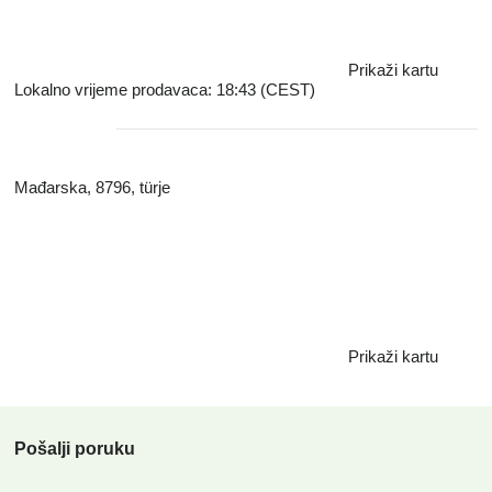
sales volume is 150,000 tons of chips, which we intend to
increase.
Prikaži kartu
Lokalno vrijeme prodavaca: 18:43 (CEST)
Mađarska, 8796, türje
Prikaži kartu
Pošalji poruku