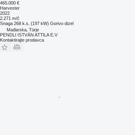
465.000 €
Harvester
2022
2.271 m/č
Snaga
268 k.s. (197 kW)
Gorivo
dizel
Mađarska, Türje
PENDLI ISTVÁN ATTILA E.V
Kontaktirajte prodavca