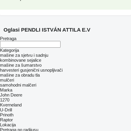
Oglasi PENDLI ISTVÁN ATTILA E.V
Pretraga
Kategorija
mašine za sjetvu i sadnju
kombinovane sejalice
mašine za šumarstvo
harvesteri
gusjenični usnopljivači
mašine za obradu tla
mulčeri
samohodni malčeri
Marka
John Deere
1270
Kverneland
U-Drill
Prinoth
Raptor
Lokacija
Pretraga po radijusu