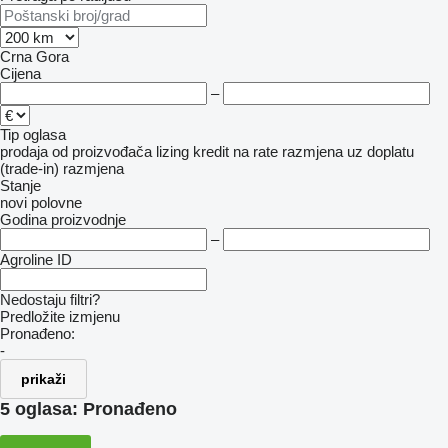
Crna Gora
Cijena
–
Tip oglasa
prodaja
od proizvođača
lizing
kredit
na rate
razmjena uz doplatu
(trade-in)
razmjena
Stanje
novi
polovne
Godina proizvodnje
–
Agroline ID
Nedostaju filtri?
Predložite izmjenu
Pronađeno:
-
prikaži
5 oglasa:
Pronađeno