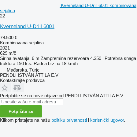
Kverneland U-Drill 6001 kombinovana
sejalica
22
Kverneland U-Drill 6001
79.500 €
Kombinovana sejalica
2021
629 m/č
Širina hvatanja
6 m
Zampremina rezervoara
4.350 l
Potrebna snaga
traktora
190 k.s.
Radna brzina
18 km/h
Mađarska, Türje
PENDLI ISTVÁN ATTILA E.V
Kontaktirajte prodavca
Pretplatite se na nove objave od PENDLI ISTVÁN ATTILA E.V
Potpišite se
Klikom pristajete na našu
politiku privatnosti
i
korisnički ugovor
.