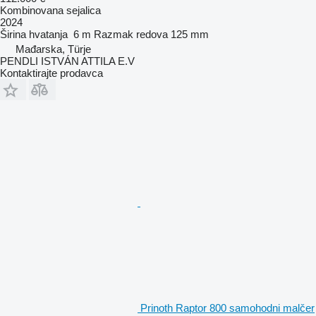
Kombinovana sejalica
2024
Širina hvatanja
6 m
Razmak redova
125 mm
Mađarska, Türje
PENDLI ISTVÁN ATTILA E.V
Kontaktirajte prodavca
Prinoth Raptor 800 samohodni malčer