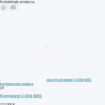
Kontaktirajte prodavca
nova Kverneland U-Drill 6001
kombinovana sejalica
19
Kverneland U-Drill 6001
112.000 €