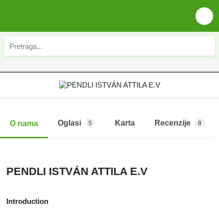
Oglasi
Karta
Recenzije
O nama
5
8
PENDLI ISTVÁN ATTILA E.V
Introduction