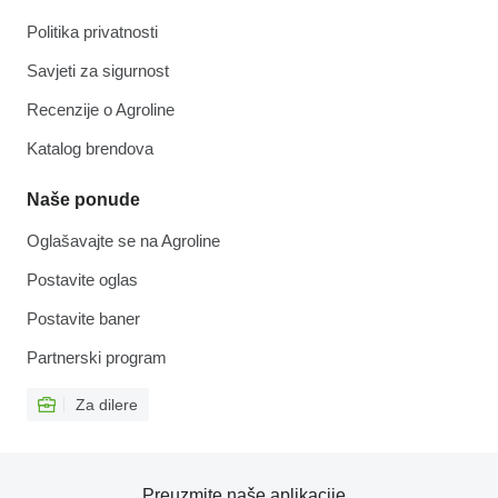
Politika privatnosti
Savjeti za sigurnost
Recenzije o Agroline
Katalog brendova
Naše ponude
Oglašavajte se na Agroline
Postavite oglas
Postavite baner
Partnerski program
Za dilere
Preuzmite naše aplikacije