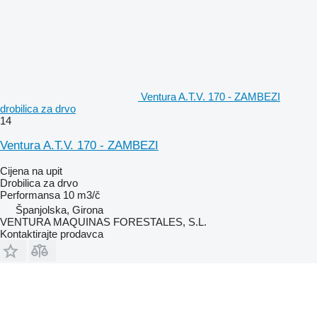
Ventura A.T.V. 170 - ZAMBEZI
drobilica za drvo
14
Ventura A.T.V. 170 - ZAMBEZI
Cijena na upit
Drobilica za drvo
Performansa
10 m3/č
Španjolska, Girona
VENTURA MAQUINAS FORESTALES, S.L.
Kontaktirajte prodavca