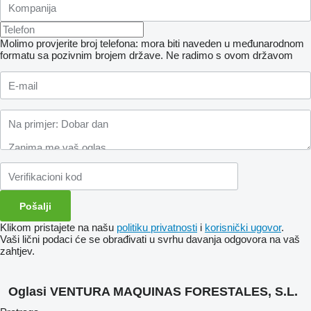
Molimo provjerite broj telefona: mora biti naveden u međunarodnom
formatu sa pozivnim brojem države.
Ne radimo s ovom državom
Klikom pristajete na našu
politiku privatnosti
i
korisnički ugovor
.
Vaši lični podaci će se obrađivati ​​u svrhu davanja odgovora na vaš
zahtjev.
Oglasi VENTURA MAQUINAS FORESTALES, S.L.