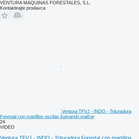
VENTURA MAQUINAS FORESTALES, S.L.
Kontaktirajte prodavca
Ventura TFVJ - INDO - Trituradora
Forestal con martillos oscilan šumarski malčer
24
VIDEO
Ventura TFVJ - INDO - Trituradora Forestal con martillos