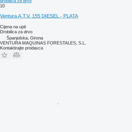
drobilica za drvo
10
Ventura A.T.V. 155 DIESEL - PLATA
Cijena na upit
Drobilica za drvo
Španjolska, Girona
VENTURA MAQUINAS FORESTALES, S.L.
Kontaktirajte prodavca