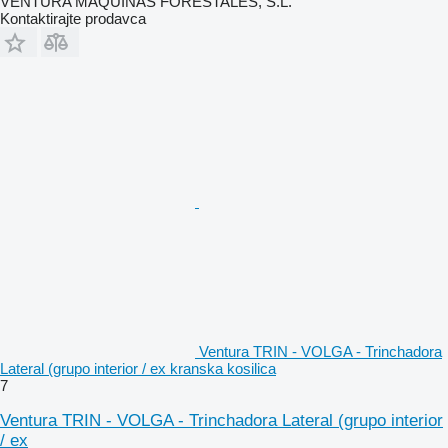
VENTURA MAQUINAS FORESTALES, S.L.
Kontaktirajte prodavca
Ventura TRIN - VOLGA - Trinchadora
Lateral (grupo interior / ex kranska kosilica
7
Ventura TRIN - VOLGA - Trinchadora Lateral (grupo interior
/ ex