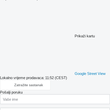
Prikaži kartu
Google Street View
Lokalno vrijeme prodavaca: 11:52 (CEST)
Zatražite sastanak
Pošalji poruku