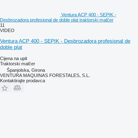
Ventura ACP 400 - SEPIK -
Desbrozadora profesional de doble plat traktorski malčer
11
VIDEO
Ventura ACP 400 - SEPIK - Desbrozadora profesional de
doble plat
Cijena na upit
Traktorski malčer
Španjolska, Girona
VENTURA MAQUINAS FORESTALES, S.L.
Kontaktirajte prodavca