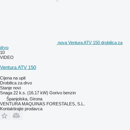
nova Ventura ATV 150 drobilica za
drvo
10
VIDEO
Ventura ATV 150
Cijena na upit
Drobilica za drvo
Stanje
novi
Snaga
22 k.s. (16.17 kW)
Gorivo
benzin
Španjolska, Girona
VENTURA MAQUINAS FORESTALES, S.L.
Kontaktirajte prodavca