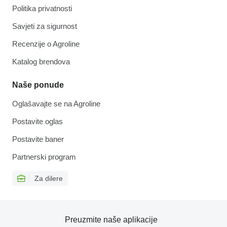
Politika privatnosti
Savjeti za sigurnost
Recenzije o Agroline
Katalog brendova
Naše ponude
Oglašavajte se na Agroline
Postavite oglas
Postavite baner
Partnerski program
Za dilere
Preuzmite naše aplikacije