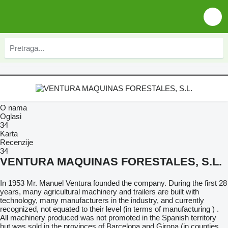
O nama
Oglasi
34
Karta
Recenzije
34
VENTURA MAQUINAS FORESTALES, S.L.
In 1953 Mr. Manuel Ventura founded the company. During the first 28
years, many agricultural machinery and trailers are built with
technology, many manufacturers in the industry, and currently
recognized, not equated to their level (in terms of manufacturing ) .
All machinery produced was not promoted in the Spanish territory
but was sold in the provinces of Barcelona and Girona (in counties