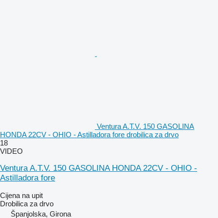
Ventura A.T.V. 150 GASOLINA
HONDA 22CV - OHIO - Astilladora fore drobilica za drvo
18
VIDEO
Ventura A.T.V. 150 GASOLINA HONDA 22CV - OHIO -
Astilladora fore
Cijena na upit
Drobilica za drvo
Španjolska, Girona