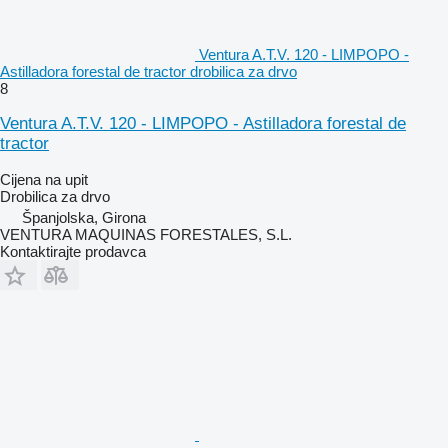
Ventura A.T.V. 120 - LIMPOPO -
Astilladora forestal de tractor drobilica za drvo
8
Ventura A.T.V. 120 - LIMPOPO - Astilladora forestal de
tractor
Cijena na upit
Drobilica za drvo
Španjolska, Girona
VENTURA MAQUINAS FORESTALES, S.L.
Kontaktirajte prodavca