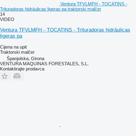
Ventura TFVLMFH - TOCATINS -
Trituradoras hidráulicas ligeras pa traktorski malčer
14
VIDEO
Ventura TFVLMFH - TOCATINS - Trituradoras hidráulicas
ligeras pa
Cijena na upit
Traktorski malčer
Španjolska, Girona
VENTURA MAQUINAS FORESTALES, S.L.
Kontaktirajte prodavca