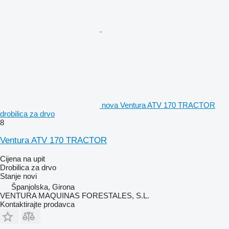
nova Ventura ATV 170 TRACTOR
drobilica za drvo
8
Ventura ATV 170 TRACTOR
Cijena na upit
Drobilica za drvo
Stanje
novi
Španjolska, Girona
VENTURA MAQUINAS FORESTALES, S.L.
Kontaktirajte prodavca