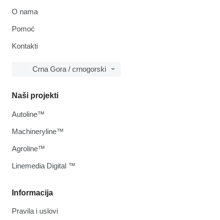
O nama
Pomoć
Kontakti
Crna Gora / crnogorski
Naši projekti
Autoline™
Machineryline™
Agroline™
Linemedia Digital ™
Informacija
Pravila i uslovi