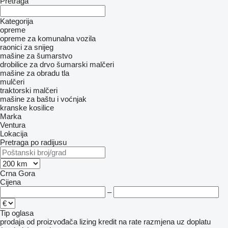
Pretraga
Kategorija
opreme
opreme za komunalna vozila
raonici za snijeg
mašine za šumarstvo
drobilice za drvo
šumarski malčeri
mašine za obradu tla
mulčeri
traktorski malčeri
mašine za baštu i voćnjak
kranske kosilice
Marka
Ventura
Lokacija
Pretraga po radijusu
Crna Gora
Cijena
–
Tip oglasa
prodaja
od proizvođača
lizing
kredit
na rate
razmjena uz doplatu