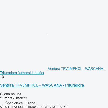
Ventura TFVJMFHCL - WASCANA -
Trituradora šumarski malčer
10
Ventura TFVJMFHCL - WASCANA -Trituradora
Cijena na upit
Šumarski malčer
Španjolska, Girona
VENTURA MAQUINAS FORESTALES, S.L.