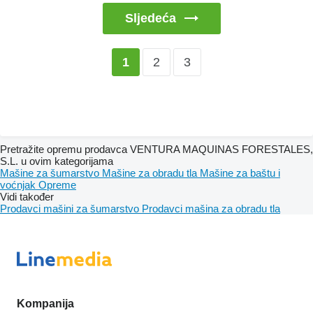
Sljedeća
2
3
1
Pretražite opremu prodavca VENTURA MAQUINAS FORESTALES,
S.L. u ovim kategorijama
Mašine za šumarstvo
Mašine za obradu tla
Mašine za baštu i
voćnjak
Opreme
Vidi također
Prodavci mašini za šumarstvo
Prodavci mašina za obradu tla
Kompanija