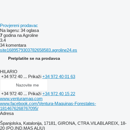
Provjereni prodavac
Na lageru:
34 oglasa
7
godina na Agroline
3.4
34 komentara
site1689579303782658583.agroline24.es
Pretplatite se na prodavca
HILARIO
+34 972 40 ...
Prikaži
+34 972 40 01 63
Nazovite me
+34 972 40 ...
Prikaži
+34 972 40 15 22
www.venturamaq.com
www.facebook.com/Ventura-Maquinas-Forestales-
1814676268767095/
Adresa
Španjolska, Katalonija, 17181, GIRONA, CTRA.VILABLAREIX, 18-
20 (PO.IND.MAS ALIU)