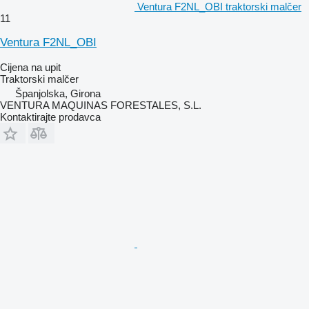
Ventura F2NL_OBI traktorski malčer
11
Ventura F2NL_OBI
Cijena na upit
Traktorski malčer
Španjolska, Girona
VENTURA MAQUINAS FORESTALES, S.L.
Kontaktirajte prodavca