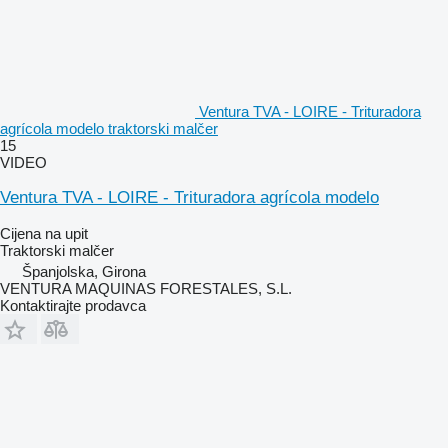
Ventura TVA - LOIRE - Trituradora
agrícola modelo traktorski malčer
15
VIDEO
Ventura TVA - LOIRE - Trituradora agrícola modelo
Cijena na upit
Traktorski malčer
Španjolska, Girona
VENTURA MAQUINAS FORESTALES, S.L.
Kontaktirajte prodavca