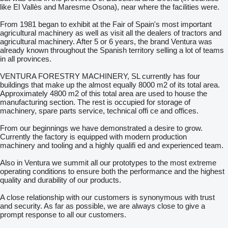
like El Vallès and Maresme Osona), near where the facilities were.
From 1981 began to exhibit at the Fair of Spain's most important
agricultural machinery as well as visit all the dealers of tractors and
agricultural machinery. After 5 or 6 years, the brand Ventura was
already known throughout the Spanish territory selling a lot of teams
in all provinces.
VENTURA FORESTRY MACHINERY, SL currently has four
buildings that make up the almost equally 8000 m2 of its total area.
Approximately 4800 m2 of this total area are used to house the
manufacturing section. The rest is occupied for storage of
machinery, spare parts service, technical offi ce and offices.
From our beginnings we have demonstrated a desire to grow.
Currently the factory is equipped with modern production
machinery and tooling and a highly qualifi ed and experienced team.
Also in Ventura we summit all our prototypes to the most extreme
operating conditions to ensure both the performance and the highest
quality and durability of our products.
A close relationship with our customers is synonymous with trust
and security. As far as possible, we are always close to give a
prompt response to all our customers.