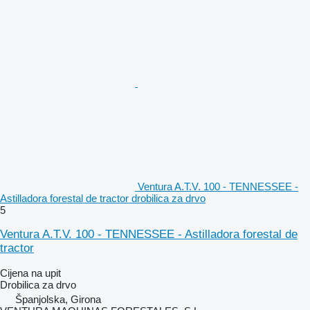
Ventura A.T.V. 100 - TENNESSEE -
Astilladora forestal de tractor drobilica za drvo
5
Ventura A.T.V. 100 - TENNESSEE - Astilladora forestal de
tractor
Cijena na upit
Drobilica za drvo
Španjolska, Girona