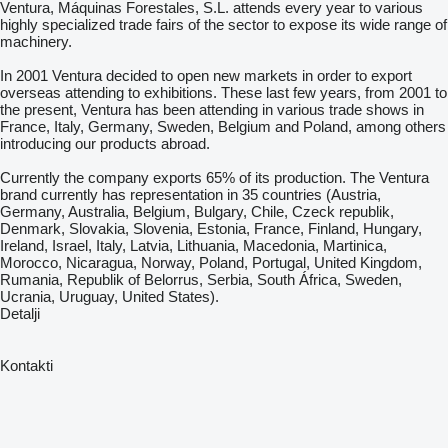
Ventura, Máquinas Forestales, S.L. attends every year to various
highly specialized trade fairs of the sector to expose its wide range of
machinery.
In 2001 Ventura decided to open new markets in order to export
overseas attending to exhibitions. These last few years, from 2001 to
the present, Ventura has been attending in various trade shows in
France, Italy, Germany, Sweden, Belgium and Poland, among others
introducing our products abroad.
Currently the company exports 65% of its production. The Ventura
brand currently has representation in 35 countries (Austria,
Germany, Australia, Belgium, Bulgary, Chile, Czeck republik,
Denmark, Slovakia, Slovenia, Estonia, France, Finland, Hungary,
Ireland, Israel, Italy, Latvia, Lithuania, Macedonia, Martinica,
Morocco, Nicaragua, Norway, Poland, Portugal, United Kingdom,
Rumania, Republik of Belorrus, Serbia, South África, Sweden,
Ucrania, Uruguay, United States).
Detalji
Kontakti