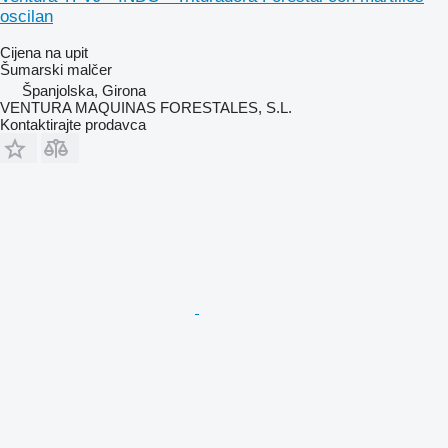
oscilan
Cijena na upit
Šumarski malčer
Španjolska, Girona
VENTURA MAQUINAS FORESTALES, S.L.
Kontaktirajte prodavca