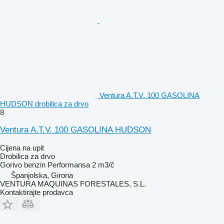
Ventura A.T.V. 100 GASOLINA
HUDSON drobilica za drvo
8
Ventura A.T.V. 100 GASOLINA HUDSON
Cijena na upit
Drobilica za drvo
Gorivo
benzin
Performansa
2 m3/č
Španjolska, Girona
VENTURA MAQUINAS FORESTALES, S.L.
Kontaktirajte prodavca