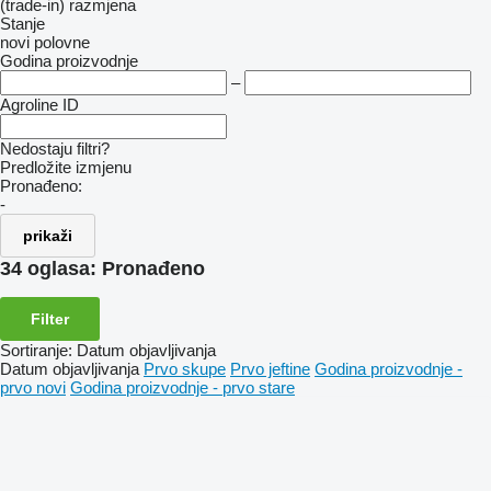
(trade-in)
razmjena
Stanje
novi
polovne
Godina proizvodnje
–
Agroline ID
Nedostaju filtri?
Predložite izmjenu
Pronađeno:
-
prikaži
34 oglasa:
Pronađeno
Filter
Sortiranje
:
Datum objavljivanja
Datum objavljivanja
Prvo skupe
Prvo jeftine
Godina proizvodnje -
prvo novi
Godina proizvodnje - prvo stare