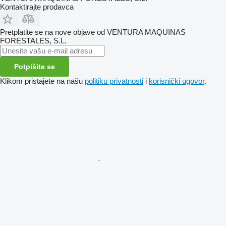
Kontaktirajte prodavca
Pretplatite se na nove objave od VENTURA MAQUINAS
FORESTALES, S.L.
Potpišite se
Klikom pristajete na našu
politiku privatnosti
i
korisnički ugovor
.