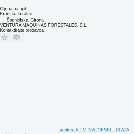
Cijena na upit
Kranska kosilica
Španjolska, Girona
VENTURA MAQUINAS FORESTALES, S.L.
Kontaktirajte prodavca
Ventura A.T.V. 155 DIESEL - PLATA