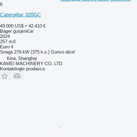
6
Caterpillar 320GC
49.000 US$
≈ 42.410 €
Bager gusjeničar
2024
257 m/č
Euro 4
Snaga
276 kW (375 k.s.)
Gorivo
dizel
Kina, Shanghai
KAMEI MACHINERY CO. LTD
Kontaktirajte prodavca