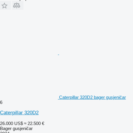
Caterpillar 320D2 bager gusjeničar
6
Caterpillar 320D2
26.000 US$
≈ 22.500 €
Bager gusjeničar