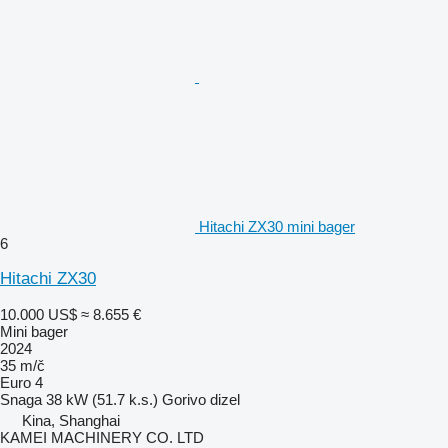
Hitachi ZX30 mini bager
6
Hitachi ZX30
10.000 US$
≈ 8.655 €
Mini bager
2024
35 m/č
Euro 4
Snaga
38 kW (51.7 k.s.)
Gorivo
dizel
Kina, Shanghai
KAMEI MACHINERY CO. LTD