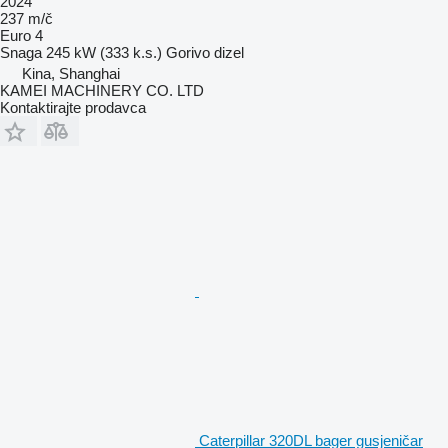
2024
237 m/č
Euro 4
Snaga
245 kW (333 k.s.)
Gorivo
dizel
Kina, Shanghai
KAMEI MACHINERY CO. LTD
Kontaktirajte prodavca
Caterpillar 320DL bager gusjeničar