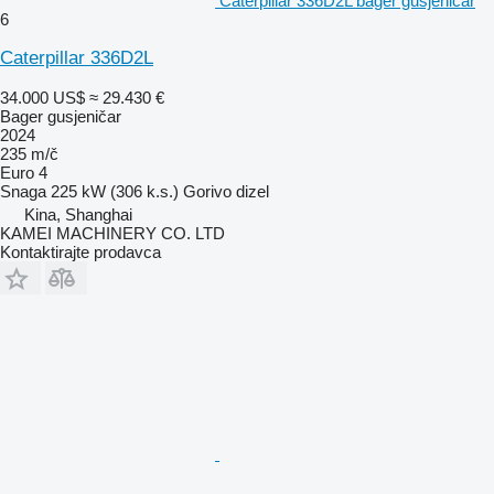
Caterpillar 336D2L bager gusjeničar
6
Caterpillar 336D2L
34.000 US$
≈ 29.430 €
Bager gusjeničar
2024
235 m/č
Euro 4
Snaga
225 kW (306 k.s.)
Gorivo
dizel
Kina, Shanghai
KAMEI MACHINERY CO. LTD
Kontaktirajte prodavca