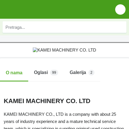
Oglasi
Galerija
O nama
99
2
KAMEI MACHINERY CO. LTD
KAMEI MACHINERY CO., LTD is a company with about 25
years of industry experience and a mature technical service
team, which is specializing in suppling original used construction