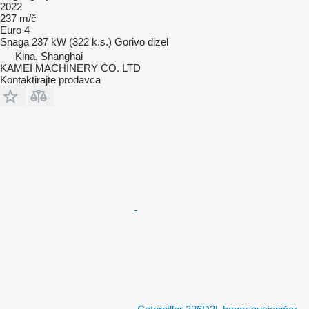
2022
237 m/č
Euro 4
Snaga
237 kW (322 k.s.)
Gorivo
dizel
Kina, Shanghai
KAMEI MACHINERY CO. LTD
Kontaktirajte prodavca