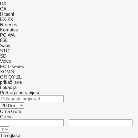
DX
CA
Hitachi
EX
ZX
R-series
Komatsu
PC
WA
856
Sany
STC
SD
Volvo
EC
L-series
XCMG
GR
QY
ZL
prikaži sve
Lokacija
Pretraga po radijusu
Crna Gora
Cijena
–
Tip oglasa