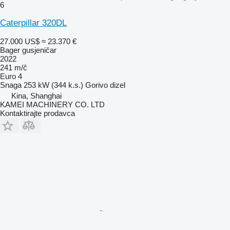
6
Caterpillar 320DL
27.000 US$
≈ 23.370 €
Bager gusjeničar
2022
241 m/č
Euro 4
Snaga
253 kW (344 k.s.)
Gorivo
dizel
Kina, Shanghai
KAMEI MACHINERY CO. LTD
Kontaktirajte prodavca