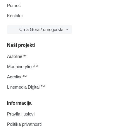
Pomoć
Kontakti
Crna Gora / crnogorski
Naši projekti
Autoline™
Machineryline™
Agroline™
Linemedia Digital ™
Informacija
Pravila i uslovi
Politika privatnosti