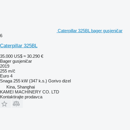
Caterpillar 325BL bager gusjeničar
6
Caterpillar 325BL
35.000 US$
≈ 30.290 €
Bager gusjeničar
2019
255 m/č
Euro 4
Snaga
255 kW (347 k.s.)
Gorivo
dizel
Kina, Shanghai
KAMEI MACHINERY CO. LTD
Kontaktirajte prodavca