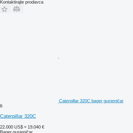
Kontaktirajte prodavca
Caterpillar 320C bager gusjeničar
6
Caterpillar 320C
22.000 US$
≈ 19.040 €
Bager gusjeničar