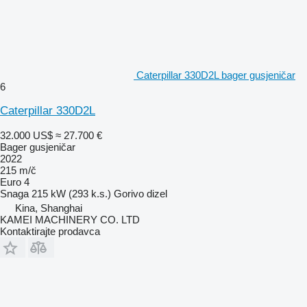
Caterpillar 330D2L bager gusjeničar
6
Caterpillar 330D2L
32.000 US$
≈ 27.700 €
Bager gusjeničar
2022
215 m/č
Euro 4
Snaga
215 kW (293 k.s.)
Gorivo
dizel
Kina, Shanghai
KAMEI MACHINERY CO. LTD
Kontaktirajte prodavca