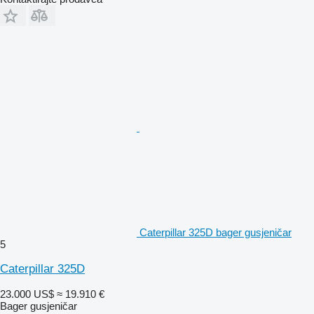
Caterpillar 325D bager gusjeničar
5
Caterpillar 325D
23.000 US$
≈ 19.910 €
Bager gusjeničar