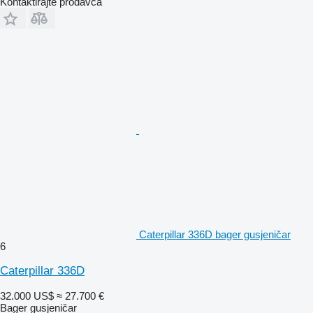
Kontaktirajte prodavca
Caterpillar 336D bager gusjeničar
6
Caterpillar 336D
32.000 US$
≈ 27.700 €
Bager gusjeničar