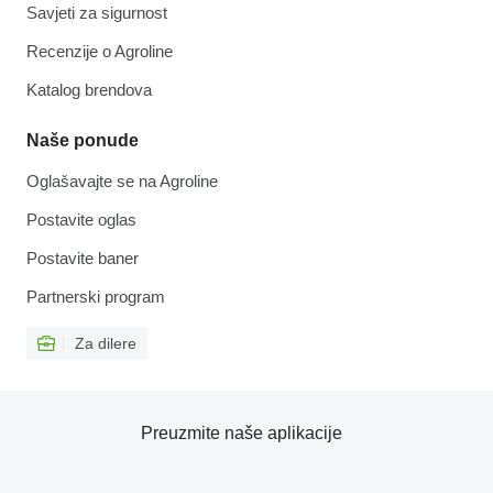
Savjeti za sigurnost
Recenzije o Agroline
Katalog brendova
Naše ponude
Oglašavajte se na Agroline
Postavite oglas
Postavite baner
Partnerski program
Za dilere
Preuzmite naše aplikacije