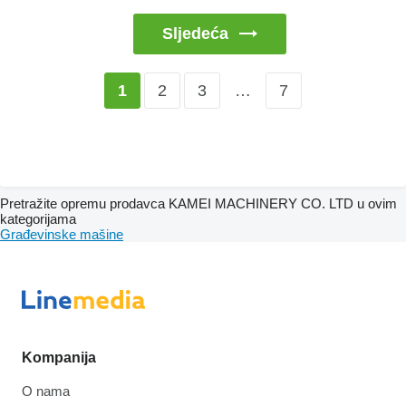
Sljedeća
2
3
…
7
1
Pretražite opremu prodavca KAMEI MACHINERY CO. LTD u ovim
kategorijama
Građevinske mašine
Kompanija
O nama