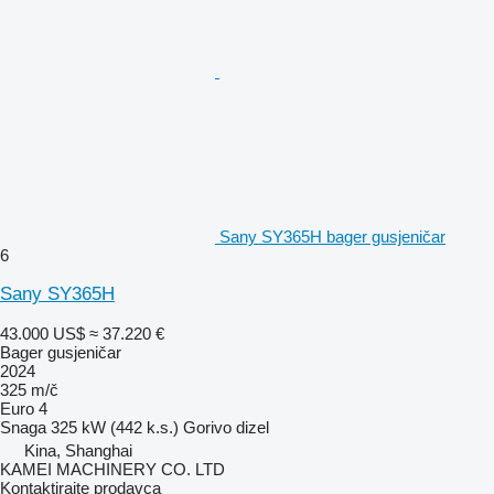
Sany SY365H bager gusjeničar
6
Sany SY365H
43.000 US$
≈ 37.220 €
Bager gusjeničar
2024
325 m/č
Euro 4
Snaga
325 kW (442 k.s.)
Gorivo
dizel
Kina, Shanghai
KAMEI MACHINERY CO. LTD
Kontaktirajte prodavca