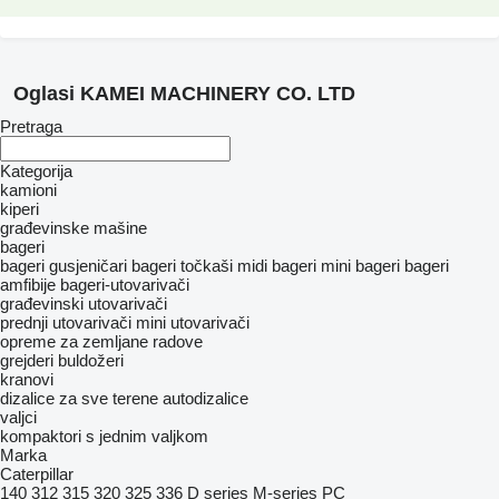
Oglasi KAMEI MACHINERY CO. LTD
Pretraga
Kategorija
kamioni
kiperi
građevinske mašine
bageri
bageri gusjeničari
bageri točkaši
midi bageri
mini bageri
bageri
amfibije
bageri-utovarivači
građevinski utovarivači
prednji utovarivači
mini utovarivači
opreme za zemljane radove
grejderi
buldožeri
kranovi
dizalice za sve terene
autodizalice
valjci
kompaktori s jednim valjkom
Marka
Caterpillar
140
312
315
320
325
336
D series
M-series
PC