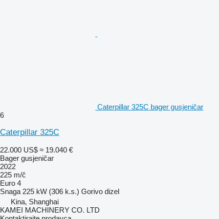
Caterpillar 325C bager gusjeničar
6
Caterpillar 325C
22.000 US$
≈ 19.040 €
Bager gusjeničar
2022
225 m/č
Euro 4
Snaga
225 kW (306 k.s.)
Gorivo
dizel
Kina, Shanghai
KAMEI MACHINERY CO. LTD
Kontaktirajte prodavca