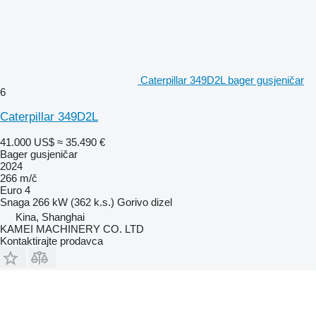
Caterpillar 349D2L bager gusjeničar
6
Caterpillar 349D2L
41.000 US$
≈ 35.490 €
Bager gusjeničar
2024
266 m/č
Euro 4
Snaga
266 kW (362 k.s.)
Gorivo
dizel
Kina, Shanghai
KAMEI MACHINERY CO. LTD
Kontaktirajte prodavca