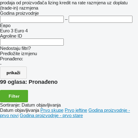
prodaja
od proizvođača
lizing
kredit
na rate
razmjena uz doplatu
(trade-in)
razmjena
Godina proizvodnje
–
Евро
Euro 3
Euro 4
Agroline ID
Nedostaju filtri?
Predložite izmjenu
Pronađeno:
-
prikaži
99 oglasa:
Pronađeno
Filter
Sortiranje
:
Datum objavljivanja
Datum objavljivanja
Prvo skupe
Prvo jeftine
Godina proizvodnje -
prvo novi
Godina proizvodnje - prvo stare