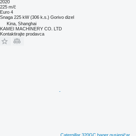
2020
225 m/č
Euro 4
Snaga
225 kW (306 k.s.)
Gorivo
dizel
Kina, Shanghai
KAMEI MACHINERY CO. LTD
Kontaktirajte prodavca
Caterpillar 320GC bager gusjeničar