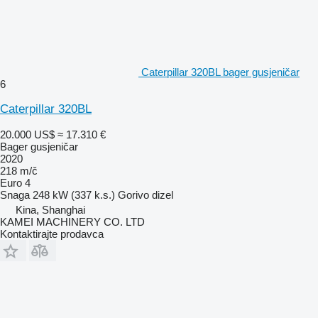
Caterpillar 320BL bager gusjeničar
6
Caterpillar 320BL
20.000 US$
≈ 17.310 €
Bager gusjeničar
2020
218 m/č
Euro 4
Snaga
248 kW (337 k.s.)
Gorivo
dizel
Kina, Shanghai
KAMEI MACHINERY CO. LTD
Kontaktirajte prodavca