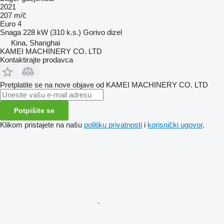
2021
207 m/č
Euro 4
Snaga
228 kW (310 k.s.)
Gorivo
dizel
Kina, Shanghai
KAMEI MACHINERY CO. LTD
Kontaktirajte prodavca
Pretplatite se na nove objave od KAMEI MACHINERY CO. LTD
Potpišite se
Klikom pristajete na našu
politiku privatnosti
i
korisnički ugovor
.