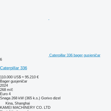
Caterpillar 336 bager gusjeničar
6
Caterpillar 336
110.000 US$
≈ 95.210 €
Bager gusjeničar
2024
268 m/č
Euro 4
Snaga
268 kW (365 k.s.)
Gorivo
dizel
Kina, Shanghai
KAMEI MACHINERY CO. LTD