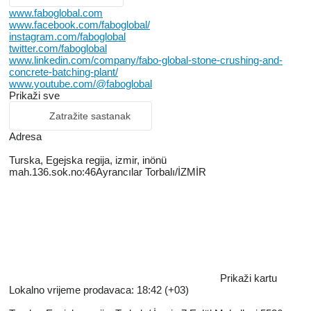
www.faboglobal.com
www.facebook.com/faboglobal/
instagram.com/faboglobal
twitter.com/faboglobal
www.linkedin.com/company/fabo-global-stone-crushing-and-
concrete-batching-plant/
www.youtube.com/@faboglobal
Prikaži sve
Zatražite sastanak
Adresa
Turska, Egejska regiјa, izmir, inönü
mah.136.sok.no:46Ayrancılar Torbalı/İZMİR
Prikaži kartu
Lokalno vrijeme prodavaca: 18:42 (+03)