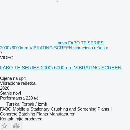
nova FABO TE SERIES
2000x6000mm VIBRATING SCREEN vibraciona rešetka
7
VIDEO
FABO TE SERIES 2000x6000mm VIBRATING SCREEN
Cijena na upit
Vibraciona rešetka
2026
Stanje
novi
Performansa
220 t/č
Turska, Torbalı / İzmir
FABO Mobile & Stationary Crushing and Screening Plants |
Concrete Batching Plants Manufacturer
Kontaktirajte prodavca