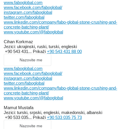
www.faboglobal.com
www.facebook.com/faboglobal/
instagram.com/faboglobal
twitter.com/faboglobal
www.linkedin.com/company/fabo-global-stone-crushing-and-
concrete-batching-plant/
www.youtube.com/@faboglobal
Cihan Korkmaz
Jezici:
ukrajinski, ruski, turski, engleski
+90 543 431...
Prikaži
+90 543 431 88 00
Nazovite me
www.faboglobal.com
www.facebook.com/faboglobal/
instagram.com/faboglobal
twitter.com/faboglobal
www.linkedin.com/company/fabo-global-stone-crushing-and-
concrete-batching-plant/
www.youtube.com/@faboglobal
Mamut Mustafa
Jezici:
turski, srpski, engleski, makedonski, albanski
+90 533 035...
Prikaži
+90 533 035 75 73
Nazovite me