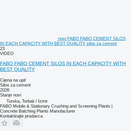
novi FABO FABO CEMENT SILOS
IN EACH CAPACITY WITH BEST QUALITY silos za cement
23
VIDEO
FABO FABO CEMENT SILOS IN EACH CAPACITY WITH
BEST QUALITY
Cijena na upit
Silos za cement
2026
Stanje
novi
Turska, Torbalı / İzmir
FABO Mobile & Stationary Crushing and Screening Plants |
Concrete Batching Plants Manufacturer
Kontaktirajte prodavca