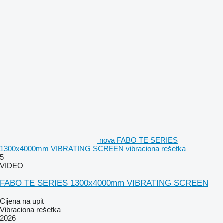
nova FABO TE SERIES
1300x4000mm VIBRATING SCREEN vibraciona rešetka
5
VIDEO
FABO TE SERIES 1300x4000mm VIBRATING SCREEN
Cijena na upit
Vibraciona rešetka
2026