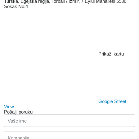
Turska, Egejska regiјa, Torbalı / İzmir, 7 Eylül Mahallesi 5536
Sokak No:4
Prikaži kartu
Google Street
View
Pošalji poruku