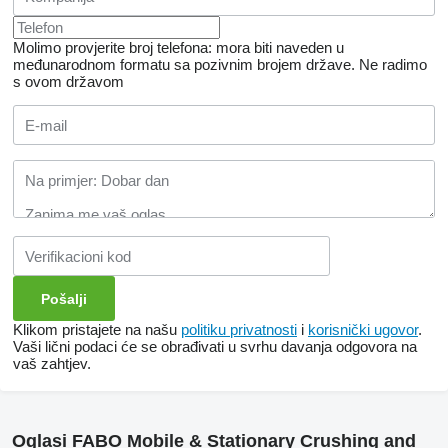
Molimo provjerite broj telefona: mora biti naveden u
međunarodnom formatu sa pozivnim brojem države.
Ne radimo
s ovom državom
Klikom pristajete na našu
politiku privatnosti
i
korisnički ugovor
.
Vaši lični podaci će se obrađivati ​​u svrhu davanja odgovora na
vaš zahtjev.
Oglasi FABO Mobile & Stationary Crushing and