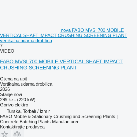
nova FABO MVSI 700 MOBILE
VERTICAL SHAFT IMPACT CRUSHING SCREENING PLANT
vertikalna udarna drobilica
7
VIDEO
FABO MVSI 700 MOBILE VERTICAL SHAFT IMPACT
CRUSHING SCREENING PLANT
Cijena na upit
Vertikalna udarna drobilica
2026
Stanje
novi
299 k.s. (220 kW)
Gorivo
elektro
Turska, Torbalı / İzmir
FABO Mobile & Stationary Crushing and Screening Plants |
Concrete Batching Plants Manufacturer
Kontaktirajte prodavca