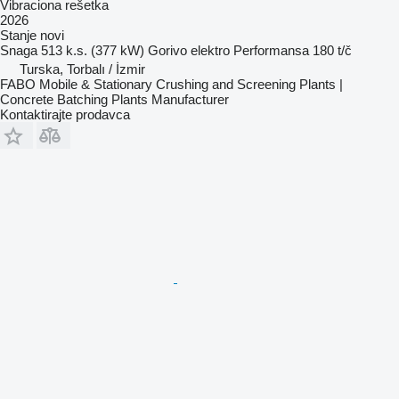
Vibraciona rešetka
2026
Stanje
novi
Snaga
513 k.s. (377 kW)
Gorivo
elektro
Performansa
180 t/č
Turska, Torbalı / İzmir
FABO Mobile & Stationary Crushing and Screening Plants |
Concrete Batching Plants Manufacturer
Kontaktirajte prodavca