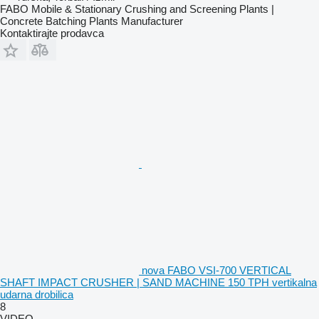
FABO Mobile & Stationary Crushing and Screening Plants |
Concrete Batching Plants Manufacturer
Kontaktirajte prodavca
nova FABO VSI-700 VERTICAL
SHAFT IMPACT CRUSHER | SAND MACHINE 150 TPH vertikalna
udarna drobilica
8
VIDEO