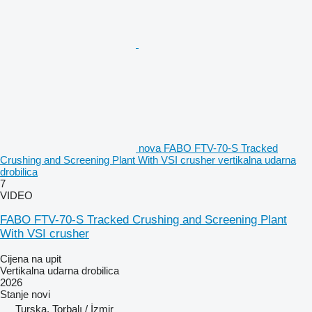
nova FABO FTV-70-S Tracked
Crushing and Screening Plant With VSI crusher vertikalna udarna
drobilica
7
VIDEO
FABO FTV-70-S Tracked Crushing and Screening Plant
With VSI crusher
Cijena na upit
Vertikalna udarna drobilica
2026
Stanje
novi
Turska, Torbalı / İzmir