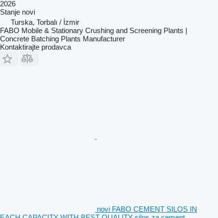
2026
Stanje
novi
Turska, Torbalı / İzmir
FABO Mobile & Stationary Crushing and Screening Plants |
Concrete Batching Plants Manufacturer
Kontaktirajte prodavca
novi FABO CEMENT SILOS IN
EACH CAPACITY WITH BEST QUALITY silos za cement