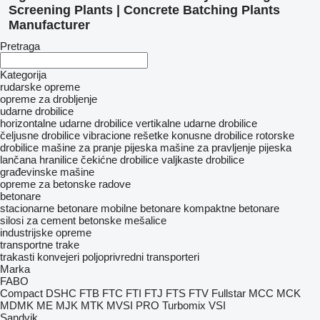
Screening Plants | Concrete Batching Plants
Manufacturer
Pretraga
Kategorija
rudarske opreme
opreme za drobljenje
udarne drobilice
horizontalne udarne drobilice
vertikalne udarne drobilice
čeljusne drobilice
vibracione rešetke
konusne drobilice
rotorske
drobilice
mašine za pranje pijeska
mašine za pravljenje pijeska
lančana hranilice
čekićne drobilice
valjkaste drobilice
građevinske mašine
opreme za betonske radove
betonare
stacionarne betonare
mobilne betonare
kompaktne betonare
silosi za cement
betonske mešalice
industrijske opreme
transportne trake
trakasti konvejeri
poljoprivredni transporteri
Marka
FABO
Compact
DSHC
FTB
FTC
FTI
FTJ
FTS
FTV
Fullstar
MCC
MCK
MDMK
ME
MJK
MTK
MVSI
PRO
Turbomix
VSI
Sandvik