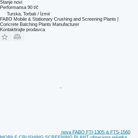
Stanje
novi
Performansa
90 t/č
Turska, Torbalı / İzmir
FABO Mobile & Stationary Crushing and Screening Plants |
Concrete Batching Plants Manufacturer
Kontaktirajte prodavca
nova FABO FTI-130S & FTS-1560
MOBILE CRUSHING SCREENING PLANT vibraciona rešetka