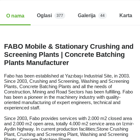
Oglasi
Galerija
Karta
O nama
377
44
FABO Mobile & Stationary Crushing and
Screening Plants | Concrete Batching
Plants Manufacturer
Fabo has been established at Yazıbaşı Industrial Site, in 2003.
Since 2003, Crushing and Screening, Washing and Screening
Plants, Concrete Batching Plants and all the needs of
Construction, Mining and Road Sectors has been fulfilling. Fabo
has been a pioneer in the machinery industry with quality-
oriented manufacturing of expert engineers, technical and
experienced staff.
Since 2003, Fabo provides services with 2.000 m2 closed area
and 2.000 m2 open area, totally 4.000 m2 service area on Izmir-
Aydin highway. In current production facilities;Stone Crushing
Plant, Crushing and Screening Plant, Washing and Screening
Plants, Concrete Batching Plants.