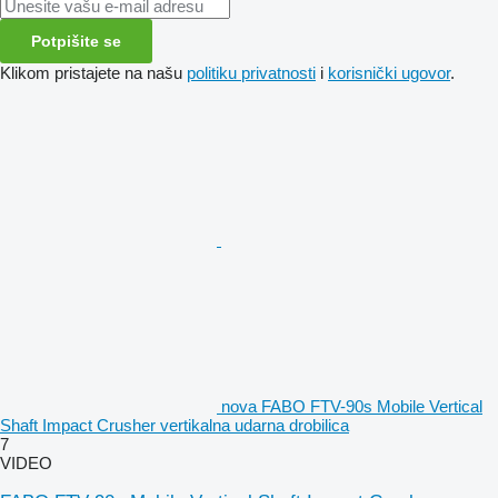
Potpišite se
Klikom pristajete na našu
politiku privatnosti
i
korisnički ugovor
.
nova FABO FTV-90s Mobile Vertical
Shaft Impact Crusher vertikalna udarna drobilica
7
VIDEO