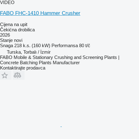
VIDEO
FABO FHC-1410 Hammer Crusher
Cijena na upit
Čekićna drobilica
2026
Stanje
novi
Snaga
218 k.s. (160 kW)
Performansa
80 t/č
Turska, Torbalı / İzmir
FABO Mobile & Stationary Crushing and Screening Plants |
Concrete Batching Plants Manufacturer
Kontaktirajte prodavca