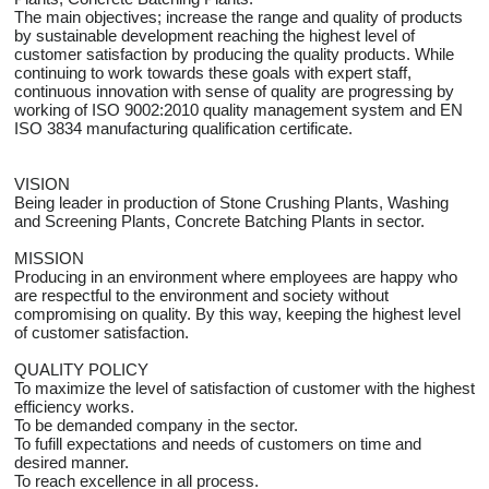
The main objectives; increase the range and quality of products
by sustainable development reaching the highest level of
customer satisfaction by producing the quality products. While
continuing to work towards these goals with expert staff,
continuous innovation with sense of quality are progressing by
working of ISO 9002:2010 quality management system and EN
ISO 3834 manufacturing qualification certificate.
VISION
Being leader in production of Stone Crushing Plants, Washing
and Screening Plants, Concrete Batching Plants in sector.
MISSION
Producing in an environment where employees are happy who
are respectful to the environment and society without
compromising on quality. By this way, keeping the highest level
of customer satisfaction.
QUALITY POLICY
To maximize the level of satisfaction of customer with the highest
efficiency works.
To be demanded company in the sector.
To fufill expectations and needs of customers on time and
desired manner.
To reach excellence in all process.