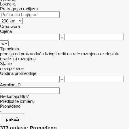
Lokacija
Pretraga po radijusu
Crna Gora
Cijena
–
Tip oglasa
prodaja
od proizvođača
lizing
kredit
na rate
razmjena uz doplatu
(trade-in)
razmjena
Stanje
novi
polovne
Godina proizvodnje
–
Agroline ID
Nedostaju filtri?
Predložite izmjenu
Pronađeno:
-
prikaži
377 oglasa:
Pronađeno