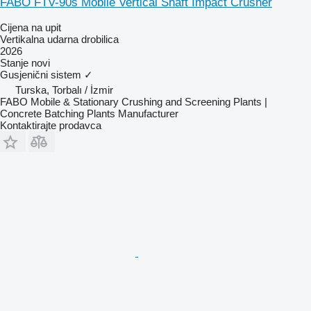
FABO FTV-90s Mobile Vertical Shaft Impact Crusher
Cijena na upit
Vertikalna udarna drobilica
2026
Stanje
novi
Gusjenični sistem
✓
Turska, Torbalı / İzmir
FABO Mobile & Stationary Crushing and Screening Plants |
Concrete Batching Plants Manufacturer
Kontaktirajte prodavca