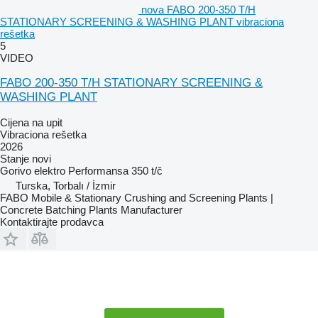
nova FABO 200-350 T/H
STATIONARY SCREENING & WASHING PLANT vibraciona
rešetka
5
VIDEO
FABO 200-350 T/H STATIONARY SCREENING &
WASHING PLANT
Cijena na upit
Vibraciona rešetka
2026
Stanje
novi
Gorivo
elektro
Performansa
350 t/č
Turska, Torbalı / İzmir
FABO Mobile & Stationary Crushing and Screening Plants |
Concrete Batching Plants Manufacturer
Kontaktirajte prodavca