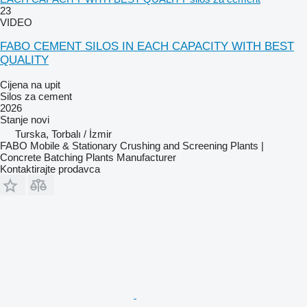
23
VIDEO
FABO CEMENT SILOS IN EACH CAPACITY WITH BEST
QUALITY
Cijena na upit
Silos za cement
2026
Stanje
novi
Turska, Torbalı / İzmir
FABO Mobile & Stationary Crushing and Screening Plants |
Concrete Batching Plants Manufacturer
Kontaktirajte prodavca