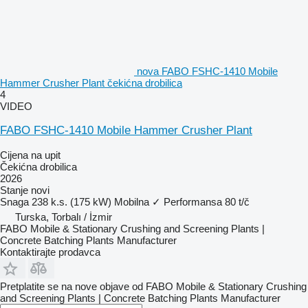
nova FABO FSHC-1410 Mobile
Hammer Crusher Plant čekićna drobilica
4
VIDEO
FABO FSHC-1410 Mobile Hammer Crusher Plant
Cijena na upit
Čekićna drobilica
2026
Stanje
novi
Snaga
238 k.s. (175 kW)
Mobilna
✓
Performansa
80 t/č
Turska, Torbalı / İzmir
FABO Mobile & Stationary Crushing and Screening Plants |
Concrete Batching Plants Manufacturer
Kontaktirajte prodavca
Pretplatite se na nove objave od FABO Mobile & Stationary Crushing
and Screening Plants | Concrete Batching Plants Manufacturer