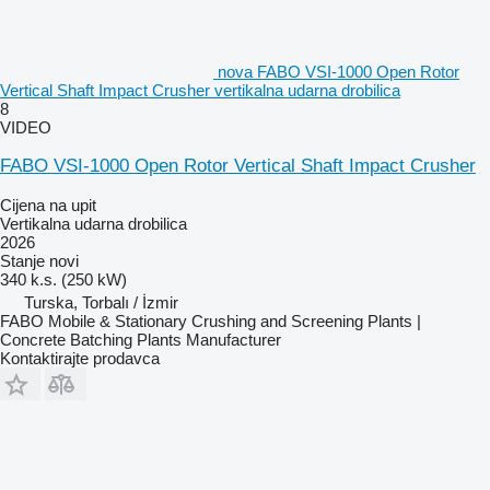
nova FABO VSI-1000 Open Rotor
Vertical Shaft Impact Crusher vertikalna udarna drobilica
8
VIDEO
FABO VSI-1000 Open Rotor Vertical Shaft Impact Crusher
Cijena na upit
Vertikalna udarna drobilica
2026
Stanje
novi
340 k.s. (250 kW)
Turska, Torbalı / İzmir
FABO Mobile & Stationary Crushing and Screening Plants |
Concrete Batching Plants Manufacturer
Kontaktirajte prodavca