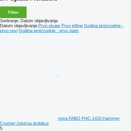
Filter
Sortiranje
:
Datum objavljivanja
Datum objavljivanja
Prvo skupe
Prvo jeftine
Godina proizvodnje -
prvo novi
Godina proizvodnje - prvo stare
nova FABO FHC-1410 Hammer
Crusher čekićna drobilica
5