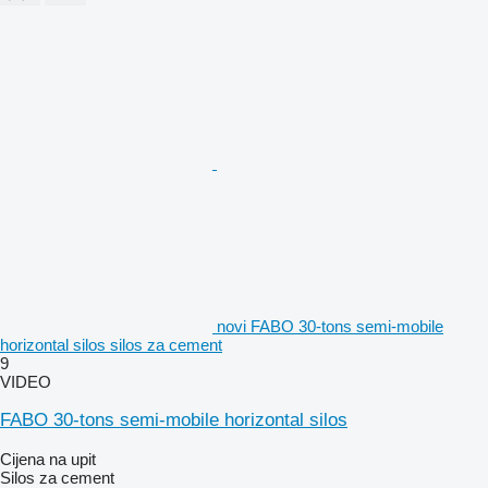
novi FABO 30-tons semi-mobile
horizontal silos silos za cement
9
VIDEO
FABO 30-tons semi-mobile horizontal silos
Cijena na upit
Silos za cement