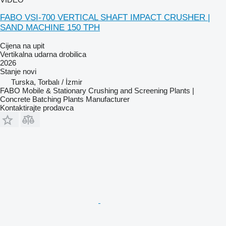
FABO VSI-700 VERTICAL SHAFT IMPACT CRUSHER |
SAND MACHINE 150 TPH
Cijena na upit
Vertikalna udarna drobilica
2026
Stanje
novi
Turska, Torbalı / İzmir
FABO Mobile & Stationary Crushing and Screening Plants |
Concrete Batching Plants Manufacturer
Kontaktirajte prodavca