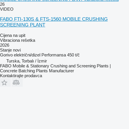
26
VIDEO
FABO FTI-130S & FTS-1560 MOBILE CRUSHING
SCREENING PLANT
Cijena na upit
Vibraciona rešetka
2026
Stanje
novi
Gorivo
električni/dizel
Performansa
450 t/č
Turska, Torbalı / İzmir
FABO Mobile & Stationary Crushing and Screening Plants |
Concrete Batching Plants Manufacturer
Kontaktirajte prodavca