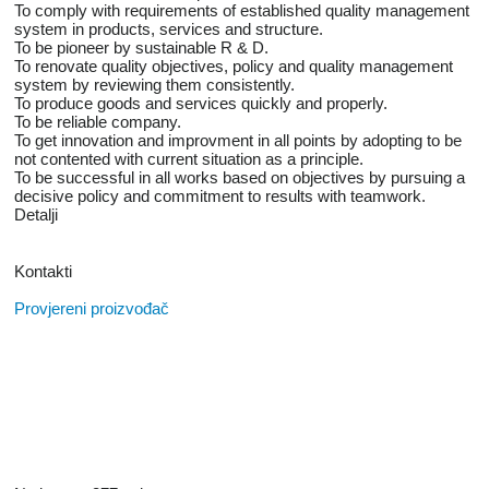
To comply with requirements of established quality management
system in products, services and structure.
To be pioneer by sustainable R & D.
To renovate quality objectives, policy and quality management
system by reviewing them consistently.
To produce goods and services quickly and properly.
To be reliable company.
To get innovation and improvment in all points by adopting to be
not contented with current situation as a principle.
To be successful in all works based on objectives by pursuing a
decisive policy and commitment to results with teamwork.
Detalji
Kontakti
Provjereni proizvođač