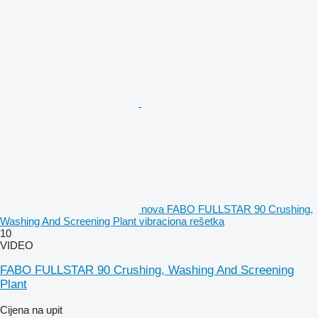
nova FABO FULLSTAR 90 Crushing,
Washing And Screening Plant vibraciona rešetka
10
VIDEO
FABO FULLSTAR 90 Crushing, Washing And Screening
Plant
Cijena na upit