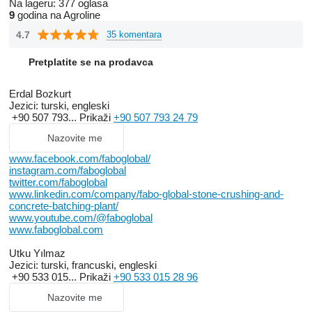
Na lageru:
377 oglasa
9
godina na Agroline
4.7
35 komentara
Pretplatite se na prodavca
Erdal Bozkurt
Jezici:
turski, engleski
+90 507 793...
Prikaži
+90 507 793 24 79
Nazovite me
www.facebook.com/faboglobal/
instagram.com/faboglobal
twitter.com/faboglobal
www.linkedin.com/company/fabo-global-stone-crushing-and-
concrete-batching-plant/
www.youtube.com/@faboglobal
www.faboglobal.com
Utku Yılmaz
Jezici:
turski, francuski, engleski
+90 533 015...
Prikaži
+90 533 015 28 96
Nazovite me